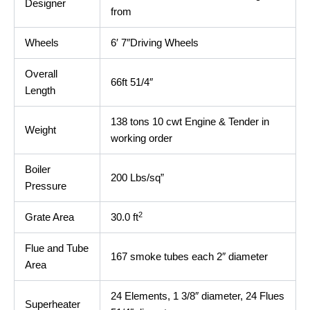
Designer
from
Wheels
6′ 7″Driving Wheels
Overall
66ft 51/4″
Length
138 tons 10 cwt Engine & Tender in
Weight
working order
Boiler
200 Lbs/sq”
Pressure
2
Grate Area
30.0 ft
Flue and Tube
167 smoke tubes each 2″ diameter
Area
24 Elements, 1 3/8″ diameter, 24 Flues
Superheater