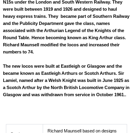
N15s under the London and South Western Railway. They
were built between 1919 and 1926 and designed to haul
heavy express trains. They became part of Southern Railway
and the Publicity Department gave the class, names
associated with the Arthurian Legend of the Knights of the
Round Table. Hence becoming known as King Arthur class.
Richard Maunsell modified the locos and increased their
numbers to 74.
The new locos were built at Eastleigh or Glasgow and the
became known as Eastleigh Arthurs or Scotch Arthurs. Sir
Lamiel, named after a Welsh Knight was built in June 1925 as
a Scotch Arthur by the North British Locomotive Company in
Glasgow and was withdrawn from service in October 1961..
Technical Data
Richard Maunsell based on designs