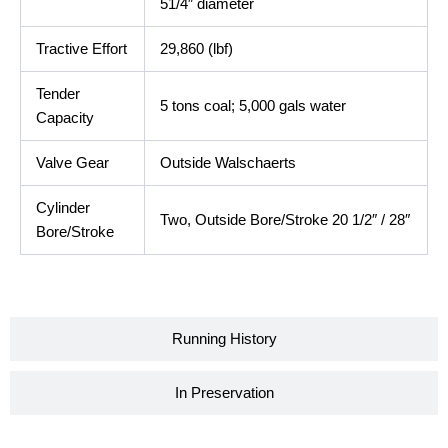
51/4″ diameter
Tractive Effort
29,860 (lbf)
Tender
5 tons coal; 5,000 gals water
Capacity
Valve Gear
Outside Walschaerts
Cylinder
Two, Outside Bore/Stroke 20 1/2″ / 28″
Bore/Stroke
Running History
In Preservation