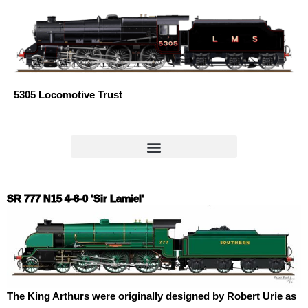
Skip
to
content
5305 Locomotive Trust
SR 777 N15 4-6-0 'Sir Lamiel'
The King Arthurs were originally designed by Robert Urie as