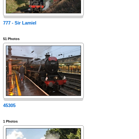
777 - Sir Lamiel
51
Photos
45305
1
Photos