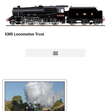
Skip
to
content
5305 Locomotive Trust