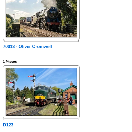
70013 - Oliver Cromwell
1
Photos
D123