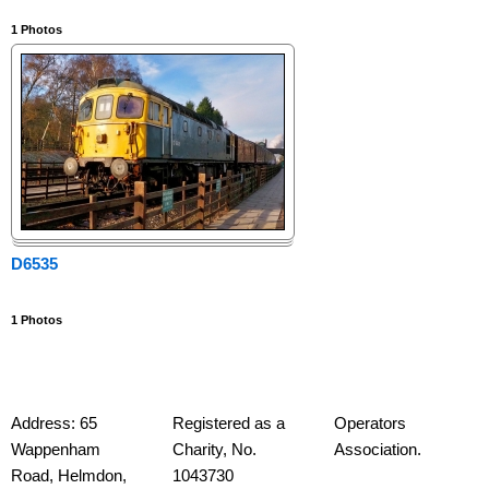
1
Photos
D6535
1
Photos
Address: 65
Registered as a
Operators
Wappenham
Charity, No.
Association.
Road,
Helmdon,
1043730