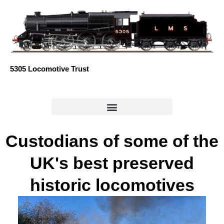
Skip
to
content
5305 Locomotive Trust
Custodians of some of the
UK's best preserved
historic locomotives